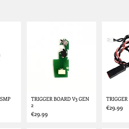
 SMP
TRIGGER BOARD V3 GEN
TRIGGER
2
Price
€29.99
Price
€29.99