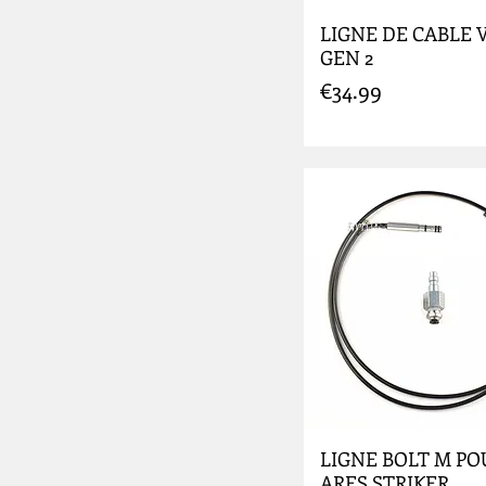
LIGNE DE CABLE V3
GEN 2
Price
€34.99
LIGNE BOLT M PO
ARES STRIKER