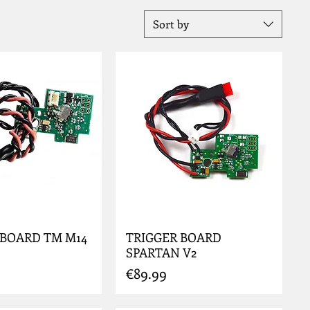
Sort by
 BOARD TM M14
TRIGGER BOARD
SPARTAN V2
Price
€89.99