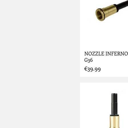
NOZZLE INFERNO
G36
Price
€39.99