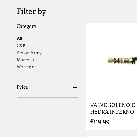
Filter by
Category
All
G&P
Action Army
Mancraft
Wolverine
Price
VALVE SOLENOID
€2
€799
HYDRA INFERNO
Price
€119.99