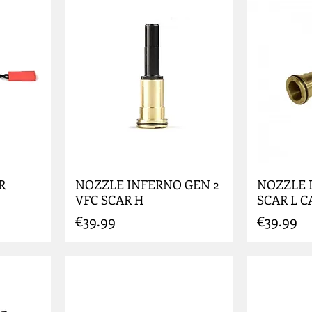
R
NOZZLE INFERNO GEN 2
NOZZLE 
VFC SCAR H
SCAR L C
Price
Price
€39.99
€39.99