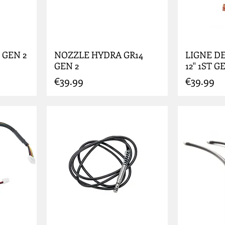
 GEN 2
NOZZLE HYDRA GR14
LIGNE DE
GEN 2
12'' 1ST G
Price
Price
€39.99
€39.99