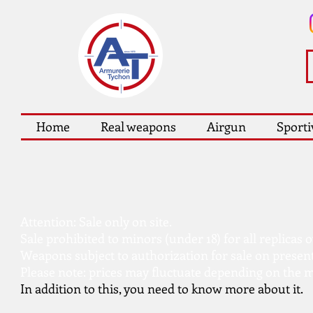
Home
Real weapons
Airgun
Sporti
Attention: Sale only on site.
Sale prohibited to minors (under 18) for all replicas 
Weapons subject to authorization for sale on presen
Please note: prices may fluctuate depending on the m
In addition to this, you need to know more about it.