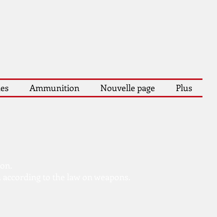
les
Ammunition
Nouvelle page
Plus
ion.
 according to the law on weapons.