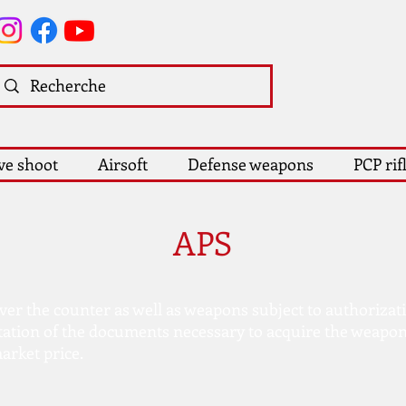
ve shoot
Airsoft
Defense weapons
PCP rif
APS
over the counter as well as weapons subject to authorizat
tation of the documents necessary to acquire the weapon
arket price.