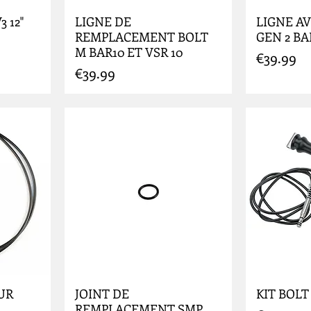
 12"
LIGNE DE
LIGNE AV
REMPLACEMENT BOLT
GEN 2 B
M BAR10 ET VSR 10
Price
€39.99
Price
€39.99
UR
JOINT DE
KIT BOLT
REMPLACEMENT SMP