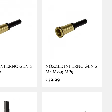
INFERNO GEN 2
NOZZLE INFERNO GEN 2
A
M4 M249 MP5
Price
€39.99