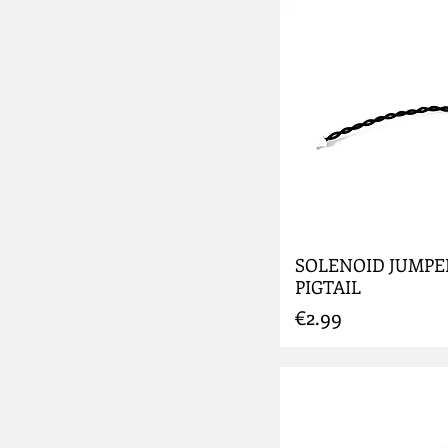
SOLENOID JUMPE
PIGTAIL
Price
€2.99