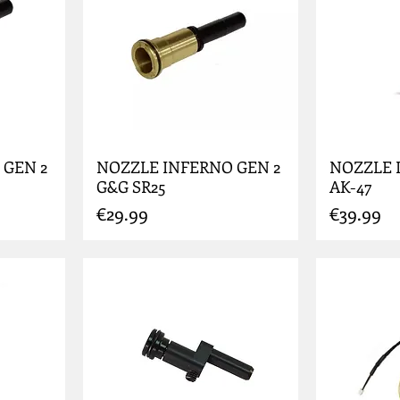
 GEN 2
NOZZLE INFERNO GEN 2
NOZZLE 
G&G SR25
AK-47
Price
Price
€29.99
€39.99