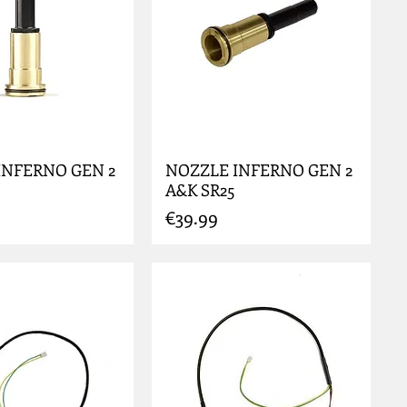
INFERNO GEN 2
NOZZLE INFERNO GEN 2
A&K SR25
Price
€39.99