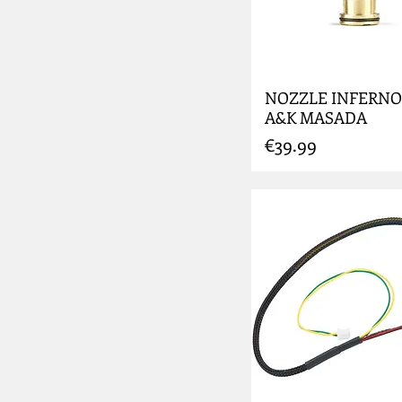
NOZZLE INFERNO
A&K MASADA
Price
€39.99