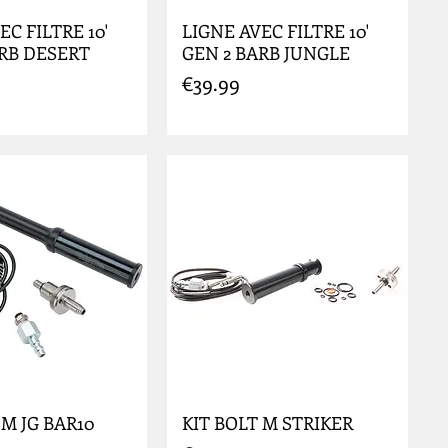
EC FILTRE 10'
LIGNE AVEC FILTRE 10'
ARB DESERT
GEN 2 BARB JUNGLE
Price
€39.99
 M JG BAR10
KIT BOLT M STRIKER