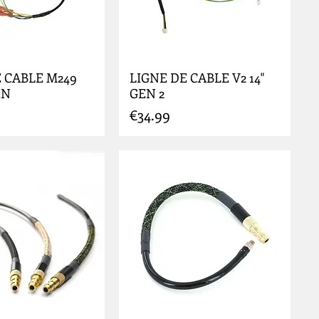
 CABLE M249
LIGNE DE CABLE V2 14"
EN
GEN 2
Price
€34.99