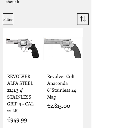
about it.
Filter
REVOLVER
Revolver Colt
ALFA STEEL
Anaconda
2241.3 4"
6¨Stainless 44
STAINLESS
Mag
GRIP 9 - CAL
Price
€2,815.00
22 LR
Price
€949.99