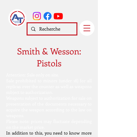
Smith & Wesson:
Pistols
Attention: Sale only on site.
Sale prohibited to minors (under 18) for all
replicas over the counter as well as weapons
subject to authorization.
Weapons subject to authorization for sale on
presentation of the documents necessary to
acquire the weapon according to the law on
weapons.
Please note: prices may fluctuate depending
on the market price.
In addition to this, you need to know more