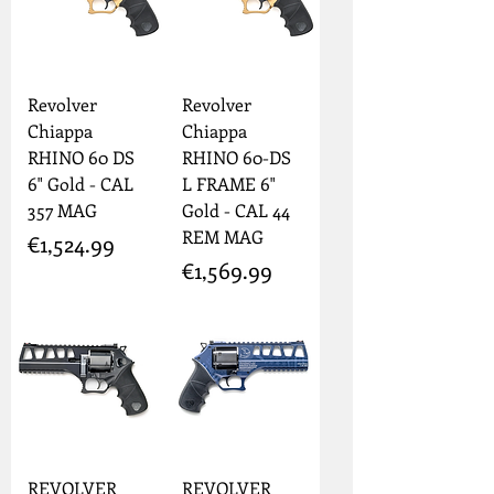
Revolver
Revolver
Chiappa
Chiappa
RHINO 60 DS
RHINO 60-DS
6" Gold - CAL
L FRAME 6"
357 MAG
Gold - CAL 44
REM MAG
Price
€1,524.99
Price
€1,569.99
REVOLVER
REVOLVER