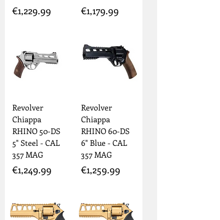
Price
Price
€1,229.99
€1,179.99
Revolver
Revolver
Chiappa
Chiappa
RHINO 50-DS
RHINO 60-DS
5" Steel - CAL
6" Blue - CAL
357 MAG
357 MAG
Price
Price
€1,249.99
€1,259.99