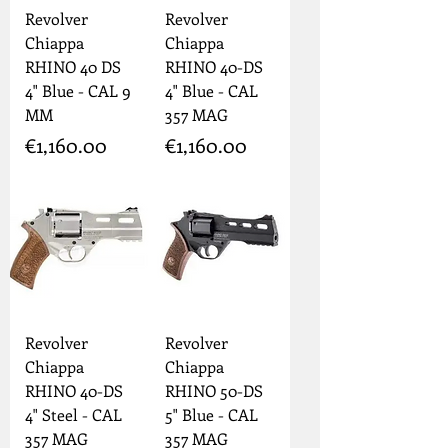
Revolver
Revolver
Chiappa
Chiappa
RHINO 40 DS
RHINO 40-DS
4" Blue - CAL 9
4" Blue - CAL
MM
357 MAG
Price
Price
€1,160.00
€1,160.00
Revolver
Revolver
Chiappa
Chiappa
RHINO 40-DS
RHINO 50-DS
4" Steel - CAL
5" Blue - CAL
357 MAG
357 MAG