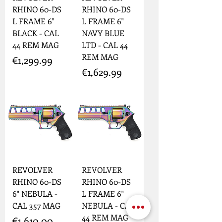
RHINO 60-DS
RHINO 60-DS
L FRAME 6"
L FRAME 6"
BLACK - CAL
NAVY BLUE
44 REM MAG
LTD - CAL 44
REM MAG
Price
€1,299.99
Price
€1,629.99
REVOLVER
REVOLVER
RHINO 60-DS
RHINO 60-DS
6" NEBULA -
L FRAME 6"
CAL 357 MAG
NEBULA - CAL
44 REM MAG
Price
€1,610.00