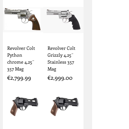
Revolver Colt
Revolver Colt
Python
Grizzly 4,25¨
chrome 4,25¨
Stainless 357
357 Mag
Mag
Price
Price
€2,799.99
€2,999.00